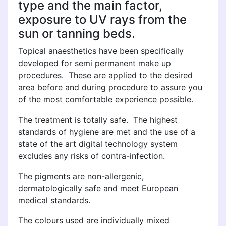
type and the main factor,
exposure to UV rays from the
sun or tanning beds.
Topical anaesthetics have been specifically
developed for semi permanent make up
procedures. These are applied to the desired
area before and during procedure to assure you
of the most comfortable experience possible.
The treatment is totally safe. The highest
standards of hygiene are met and the use of a
state of the art digital technology system
excludes any risks of contra-infection.
The pigments are non-allergenic,
dermatologically safe and meet European
medical standards.
The colours used are individually mixed