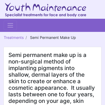
Treatments
Semi Permanent Make Up
Semi permanent make up is a
non-surgical method of
implanting pigments into
shallow, dermal layers of the
skin to create or enhance a
cosmetic appearance. It usually
lasts between one to four years,
depending on your age, skin