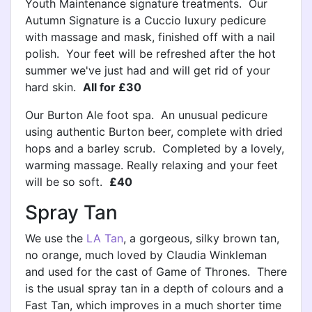
Youth Maintenance signature treatments. Our
Autumn Signature is a Cuccio luxury pedicure
with massage and mask, finished off with a nail
polish. Your feet will be refreshed after the hot
summer we've just had and will get rid of your
hard skin.
All for £30
Our Burton Ale foot spa. An unusual pedicure
using authentic Burton beer, complete with dried
hops and a barley scrub. Completed by a lovely,
warming massage. Really relaxing and your feet
will be so soft.
£40
Spray Tan
We use the
LA Tan
, a gorgeous, silky brown tan,
no orange, much loved by Claudia Winkleman
and used for the cast of Game of Thrones. There
is the usual spray tan in a depth of colours and a
Fast Tan, which improves in a much shorter time