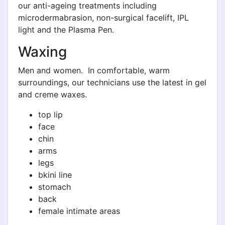
our anti-ageing treatments including
microdermabrasion, non-surgical facelift, IPL
light and the Plasma Pen.
Waxing
Men and women. In comfortable, warm
surroundings, our technicians use the latest in gel
and creme waxes.
top lip
face
chin
arms
legs
bkini line
stomach
back
female intimate areas