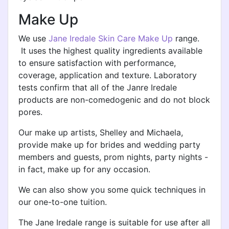
Make Up
We use
Jane Iredale Skin Care Make Up
range.
It uses the highest quality ingredients available
to ensure satisfaction with performance,
coverage, application and texture. Laboratory
tests confirm that all of the Janre Iredale
products are non-comedogenic and do not block
pores.
Our make up artists, Shelley and Michaela,
provide make up for brides and wedding party
members and guests, prom nights, party nights -
in fact, make up for any occasion.
We can also show you some quick techniques in
our one-to-one tuition.
The Jane Iredale range is suitable for use after all