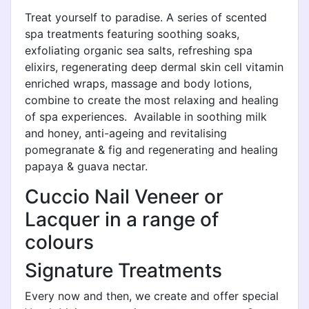
Treat yourself to paradise. A series of scented
spa treatments featuring soothing soaks,
exfoliating organic sea salts, refreshing spa
elixirs, regenerating deep dermal skin cell vitamin
enriched wraps, massage and body lotions,
combine to create the most relaxing and healing
of spa experiences. Available in soothing milk
and honey, anti-ageing and revitalising
pomegranate & fig and regenerating and healing
papaya & guava nectar.
Cuccio Nail Veneer or
Lacquer in a range of
colours
Signature Treatments
Every now and then, we create and offer special