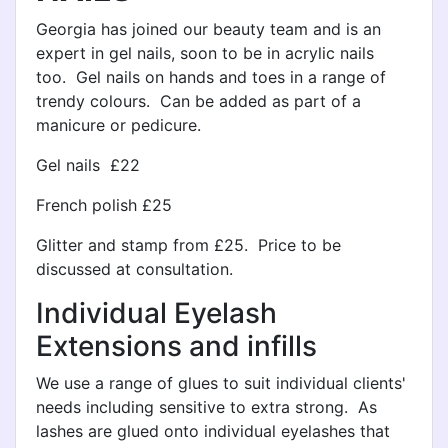
Georgia has joined our beauty team and is an
expert in gel nails, soon to be in acrylic nails
too. Gel nails on hands and toes in a range of
trendy colours. Can be added as part of a
manicure or pedicure.
Gel nails £22
French polish £25
Glitter and stamp from £25. Price to be
discussed at consultation.
Individual Eyelash
Extensions and infills
We use a range of glues to suit individual clients'
needs including sensitive to extra strong. As
lashes are glued onto individual eyelashes that