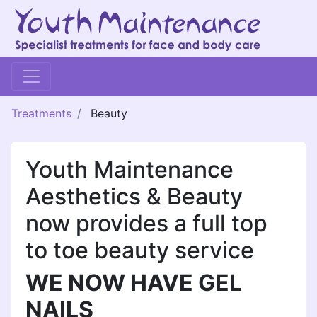
Treatments
Beauty
Youth Maintenance
Aesthetics & Beauty
now provides a full top
to toe beauty service
WE NOW HAVE GEL
NAILS