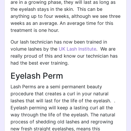
are in a growing phase, they will last as long as
the eyelash stays in the skin. This can be
anything up to four weeks, although we see three
weeks as an average. An average time for this
treatment is one hour.
Our lash technician has now been trained in
volume lashes by the
UK Lash Institute
. We are
really proud of this and know our technician has
had the best ever training.
Eyelash Perm
Lash Perms are a semi permanent beauty
procedure that creates a curl in your natural
lashes that will last for the life of the eyelash. .
Eyelash perming will keep a lasting curl all the
way through the life of the eyelash. The natural
process of shedding old lashes and regrowing
new fresh straight eyelashes, means this