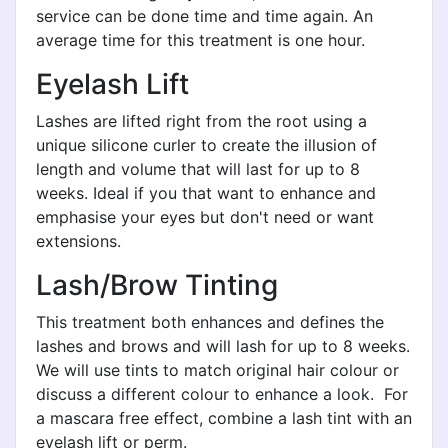
service can be done time and time again. An
average time for this treatment is one hour.
Eyelash Lift
Lashes are lifted right from the root using a
unique silicone curler to create the illusion of
length and volume that will last for up to 8
weeks. Ideal if you that want to enhance and
emphasise your eyes but don't need or want
extensions.
Lash/Brow Tinting
This treatment both enhances and defines the
lashes and brows and will lash for up to 8 weeks.
We will use tints to match original hair colour or
discuss a different colour to enhance a look. For
a mascara free effect, combine a lash tint with an
eyelash lift or perm.