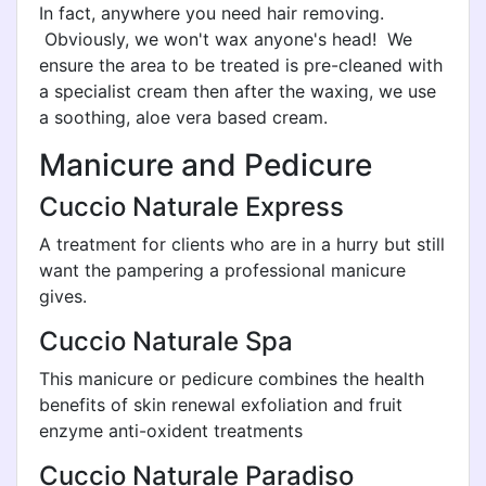
In fact, anywhere you need hair removing.
Obviously, we won't wax anyone's head! We
ensure the area to be treated is pre-cleaned with
a specialist cream then after the waxing, we use
a soothing, aloe vera based cream.
Manicure and Pedicure
Cuccio Naturale Express
A treatment for clients who are in a hurry but still
want the pampering a professional manicure
gives.
Cuccio Naturale Spa
This manicure or pedicure combines the health
benefits of skin renewal exfoliation and fruit
enzyme anti-oxident treatments
Cuccio Naturale Paradiso